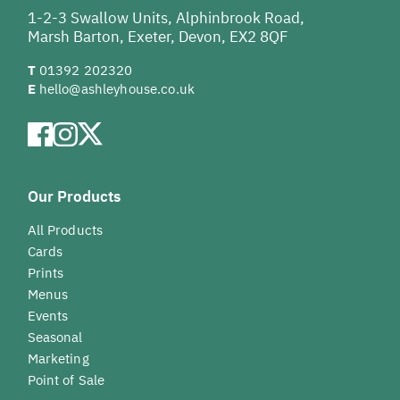
1-2-3 Swallow Units, Alphinbrook Road,
Marsh Barton, Exeter, Devon, EX2 8QF
T
01392 202320
E
hello@ashleyhouse.co.uk
Our Products
All Products
Cards
Prints
Menus
Events
Seasonal
Marketing
Point of Sale