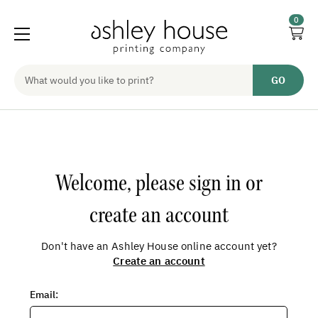
0
Welcome, please sign in or
create an account
Don't have an Ashley House online account yet?
Create an account
Email
: