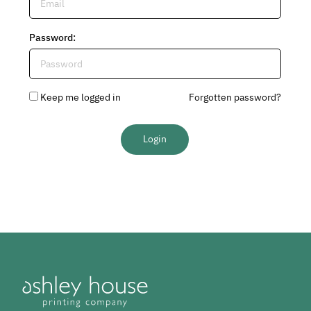
Password
:
Keep me logged in
Forgotten password?
Login