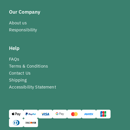
Our Company
About us
Responsibility
Help
FAQs
Terms & Conditions
Contact Us
Shipping
Accessibility Statement